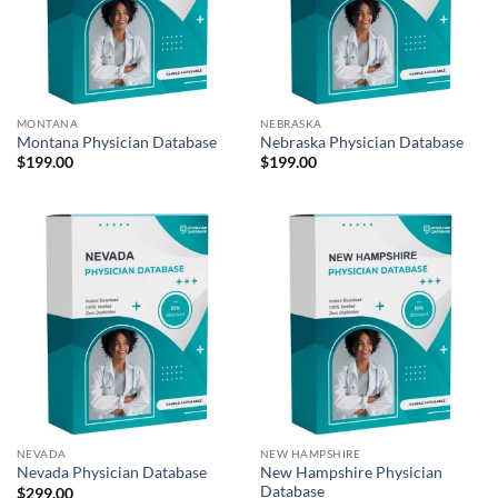
MONTANA
NEBRASKA
Montana Physician Database
Nebraska Physician Database
$
199.00
$
199.00
NEVADA
NEW HAMPSHIRE
New Hampshire Physician
Nevada Physician Database
Database
$
299.00