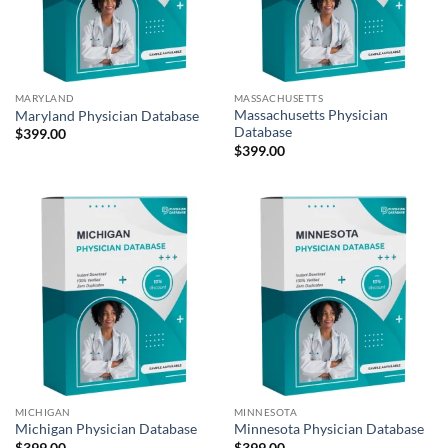
MARYLAND
MASSACHUSETTS
Massachusetts Physician
Maryland Physician Database
Database
$
399.00
$
399.00
MICHIGAN
MINNESOTA
Michigan Physician Database
Minnesota Physician Database
$
399.00
$
399.00