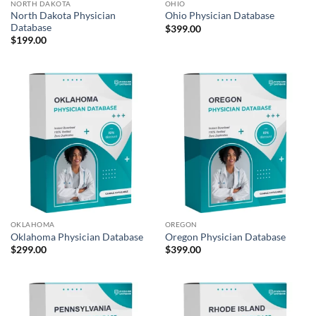
NORTH DAKOTA
OHIO
North Dakota Physician
Ohio Physician Database
Database
$
399.00
$
199.00
OKLAHOMA
OREGON
Oklahoma Physician Database
Oregon Physician Database
$
299.00
$
399.00