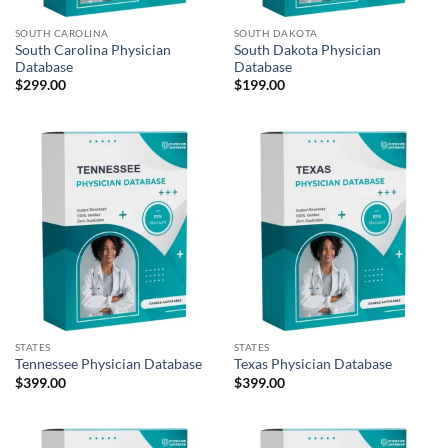
SOUTH CAROLINA
SOUTH DAKOTA
South Carolina Physician
South Dakota Physician
Database
Database
$
299.00
$
199.00
STATES
STATES
Tennessee Physician Database
Texas Physician Database
$
399.00
$
399.00