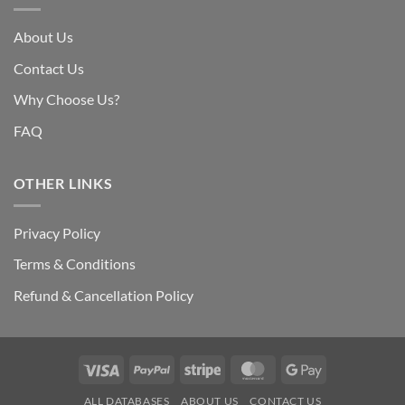
About Us
Contact Us
Why Choose Us?
FAQ
OTHER LINKS
Privacy Policy
Terms & Conditions
Refund & Cancellation Policy
Visa
PayPal
Stripe
MasterCard
Google
Pay
ALL DATABASES
ABOUT US
CONTACT US