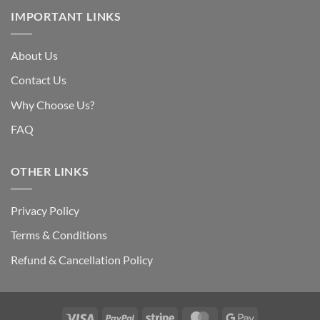
IMPORTANT LINKS
About Us
Contact Us
Why Choose Us?
FAQ
OTHER LINKS
Privacy Policy
Terms & Conditions
Refund & Cancellation Policy
Visa
PayPal
Stripe
MasterCard
Google