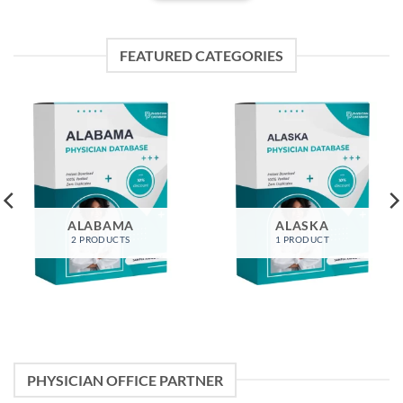
FEATURED CATEGORIES
ALABAMA
ALASKA
2 PRODUCTS
1 PRODUCT
PHYSICIAN OFFICE PARTNER