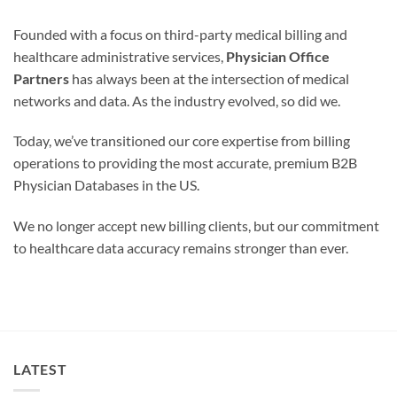
Founded with a focus on third-party medical billing and
healthcare administrative services,
Physician Office
Partners
has always been at the intersection of medical
networks and data. As the industry evolved, so did we.
Today, we’ve transitioned our core expertise from billing
operations to providing the most accurate, premium B2B
Physician Databases in the US.
We no longer accept new billing clients, but our commitment
to healthcare data accuracy remains stronger than ever.
LATEST