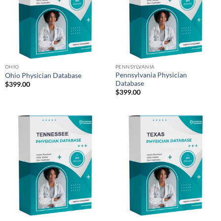
OHIO
PENNSYLVANIA
Pennsylvania Physician
Ohio Physician Database
Database
$
399.00
$
399.00