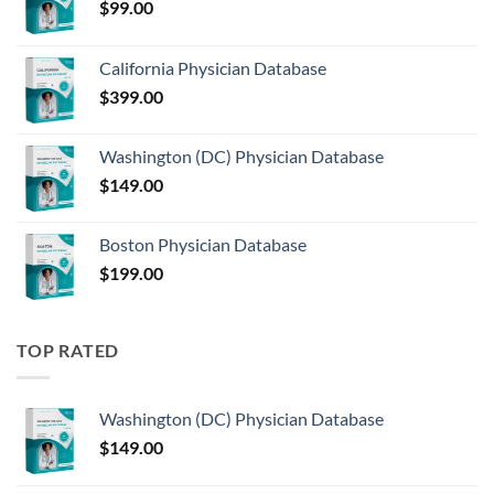
$
99.00
California Physician Database
$
399.00
Washington (DC) Physician Database
$
149.00
Boston Physician Database
$
199.00
TOP RATED
Washington (DC) Physician Database
$
149.00