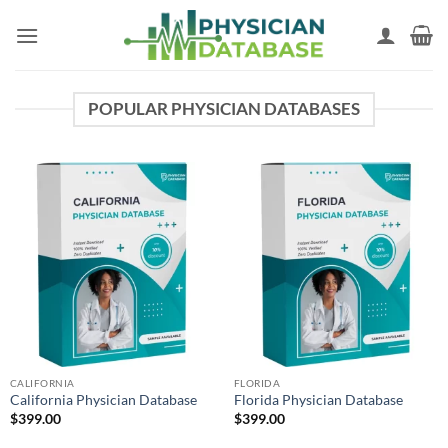
Skip
to
content
POPULAR PHYSICIAN DATABASES
CALIFORNIA
FLORIDA
California Physician Database
Florida Physician Database
$
399.00
$
399.00