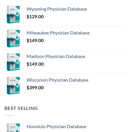
Wyoming Physician Database
$
129.00
Milwaukee Physician Database
$
149.00
Madison Physician Database
$
149.00
Wisconsin Physician Database
$
399.00
BEST SELLING
Honolulu Physician Database