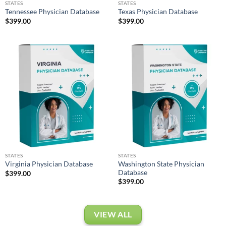
STATES
STATES
Tennessee Physician Database
Texas Physician Database
$
399.00
$
399.00
STATES
STATES
Washington State Physician
Virginia Physician Database
Database
$
399.00
$
399.00
VIEW ALL