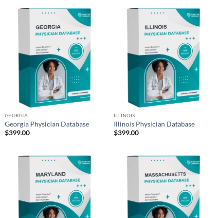
GEORGIA
ILLINOIS
Georgia Physician Database
Illinois Physician Database
$
399.00
$
399.00