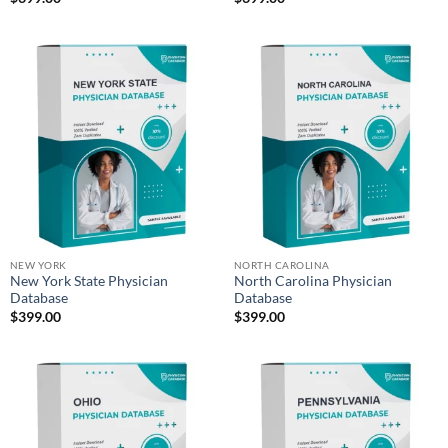
NEW YORK
NORTH CAROLINA
New York State Physician
North Carolina Physician
Database
Database
$
399.00
$
399.00