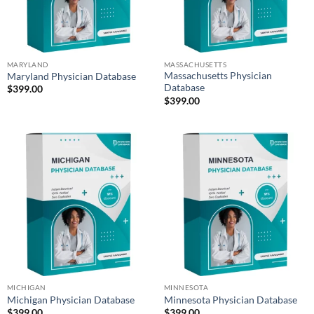
MARYLAND
MASSACHUSETTS
Massachusetts Physician
Maryland Physician Database
Database
$
399.00
$
399.00
MICHIGAN
MINNESOTA
Michigan Physician Database
Minnesota Physician Database
$
399.00
$
399.00