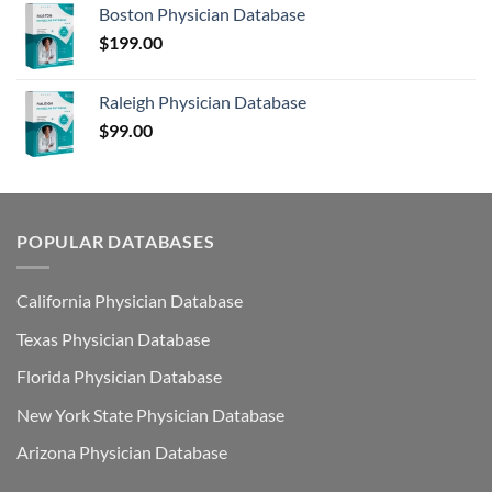
Boston Physician Database
$
199.00
Raleigh Physician Database
$
99.00
POPULAR DATABASES
California Physician Database
Texas Physician Database
Florida Physician Database
New York State Physician Database
Arizona Physician Database